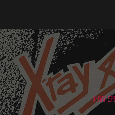
X-RAY SP