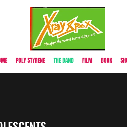
OME
POLY STYRENE
THE BAND
FILM
BOOK
SH
OLESCENTS