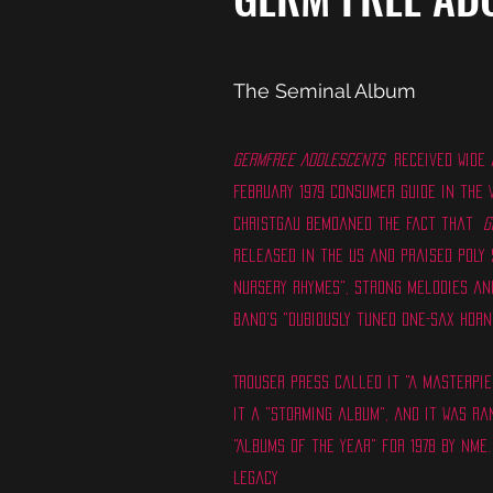
The Seminal Album
Germfree Adolescents
received wide a
February 1979 Consumer Guide in the V
Christgau bemoaned the fact that
G
released in the US and praised Poly 
nursery rhymes", strong melodies and
band's "dubiously tuned one-sax horn
Trouser Press called it "a masterpie
it a "storming album", and it was ra
"Albums of the Year" for 1978 by NME.
Legacy