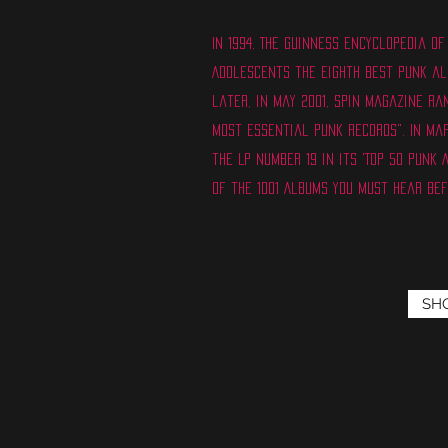
In 1994, The Guinness Encyclopedia 
Adolescents the eighth best punk al
later, in May 2001, Spin magazine ra
Most Essential Punk Records". In Ma
the LP number 19 in its 'Top 50 Punk 
of the 1001 Albums You Must Hear Bef
SH