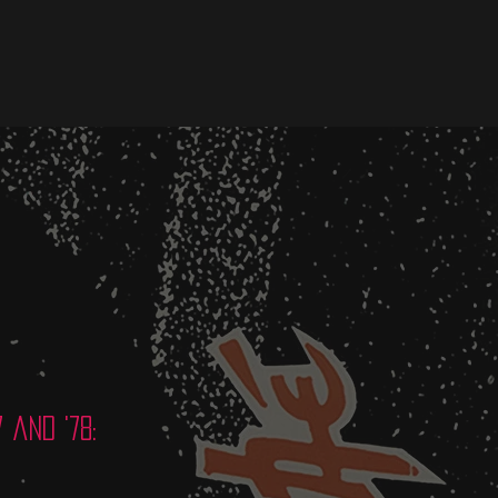
 and '78: