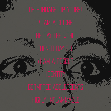
OH BONDAGE, UP YOURS!
/I AM A CLICHE
THE DAY THE WORLD
TURNED DAY-GLO
/I AM A POSEUR
IDENTITY
GERMFREE ADOLESCENTS
HIGHLY INFLAMMABLE