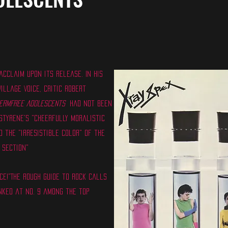
cclaim upon its release. In his
illage Voice, critic Robert
ermfree Adolescents
had not been
Styrene's "cheerfully moralistic
 the "irresistible color" of the
 section"
ce!"The Rough Guide to Rock calls
nked at No. 9 among the top