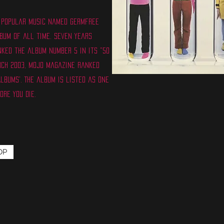
of Popular Music named Germfree
bum of all time. Seven years
nked the album number 5 in its "50
rch 2003, Mojo magazine ranked
Albums'. The album is listed as one
ore You Die.
OP