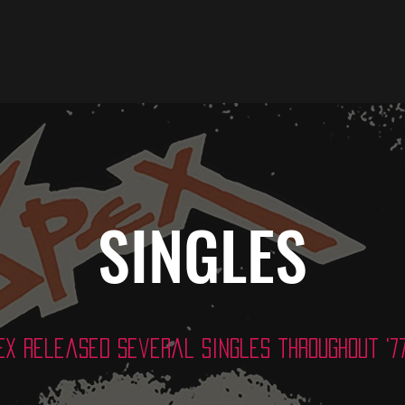
SINGLES
EX released several singles throughout '77